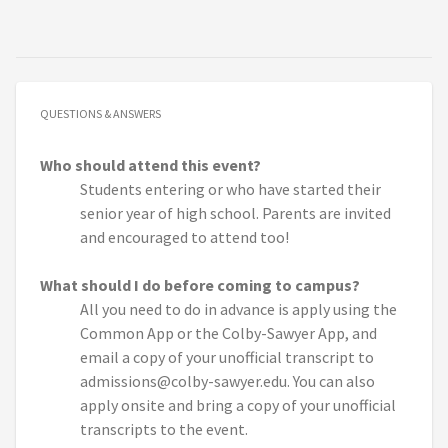
QUESTIONS & ANSWERS
Who should attend this event?
Students entering or who have started their
senior year of high school. Parents are invited
and encouraged to attend too!
What should I do before coming to campus?
All you need to do in advance is apply using the
Common App or the Colby-Sawyer App, and
email a copy of your unofficial transcript to
admissions@colby-sawyer.edu. You can also
apply onsite and bring a copy of your unofficial
transcripts to the event.