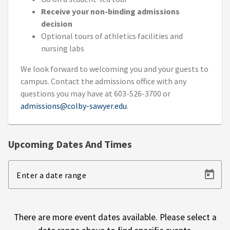
Receive your non-binding admissions
decision
Optional tours of athletics facilities and
nursing labs
We look forward to welcoming you and your guests to
campus. Contact the admissions office with any
questions you may have at 603-526-3700 or
admissions@colby-sawyer.edu
.
Upcoming Dates And Times
Enter a date range
There are more event dates available. Please select a