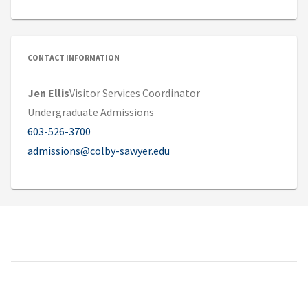
CONTACT INFORMATION
Jen Ellis
Visitor Services Coordinator
Undergraduate Admissions
603-526-3700
admissions@colby-sawyer.edu