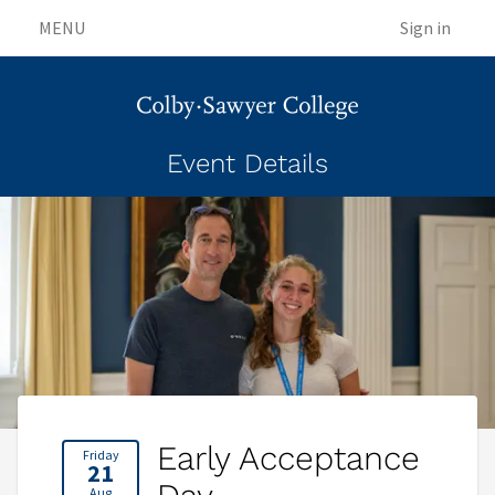
MENU
Sign in
Event Details
Early Acceptance
Friday
21
Aug