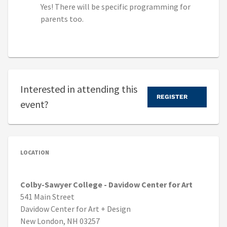
Yes! There will be specific programming for
parents too.
Interested in attending this
REGISTER
event?
LOCATION
Colby-Sawyer College - Davidow Center for Art
541 Main Street
Davidow Center for Art + Design
New London, NH 03257