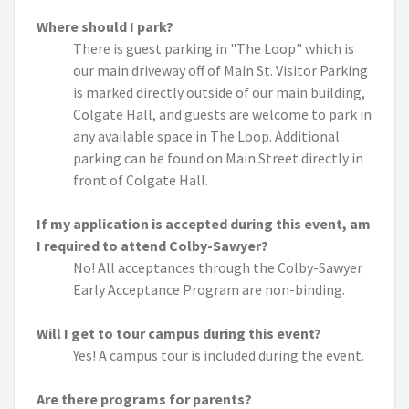
Where should I park?
There is guest parking in "The Loop" which is
our main driveway off of Main St. Visitor Parking
is marked directly outside of our main building,
Colgate Hall, and guests are welcome to park in
any available space in The Loop. Additional
parking can be found on Main Street directly in
front of Colgate Hall.
If my application is accepted during this event, am
I required to attend Colby-Sawyer?
No! All acceptances through the Colby-Sawyer
Early Acceptance Program are non-binding.
Will I get to tour campus during this event?
Yes! A campus tour is included during the event.
Are there programs for parents?