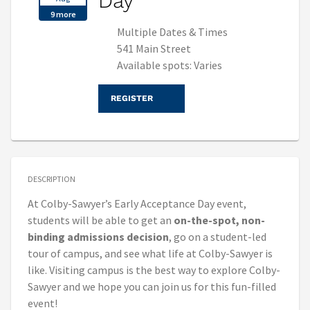
Day
9 more
Multiple Dates & Times
541 Main Street
Available spots: Varies
REGISTER
DESCRIPTION
At Colby-Sawyer’s Early Acceptance Day event,
students will be able to get an
on-the-spot, non-
binding admissions decision
, go on a student-led
tour of campus, and see what life at Colby-Sawyer is
like. Visiting campus is the best way to explore Colby-
Sawyer and we hope you can join us for this fun-filled
event!