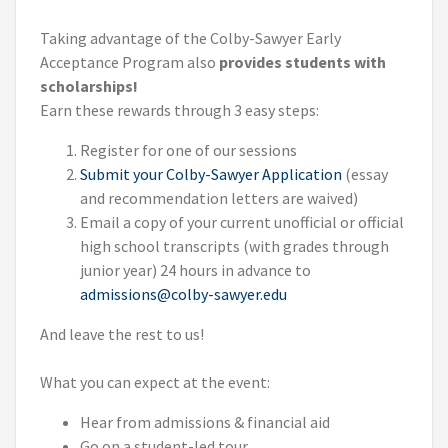
Taking advantage of the Colby-Sawyer Early
Acceptance Program also
provides students with
scholarships!
Earn these rewards through 3 easy steps:
Register for one of our sessions
Submit your Colby-Sawyer Application
(essay
and recommendation letters are waived)
Email a copy of your current unofficial or official
high school transcripts (with grades through
junior year) 24 hours in advance to
admissions@colby-sawyer.edu
And leave the rest to us!
What you can expect at the event:
Hear from admissions & financial aid
Go on a student-led tour