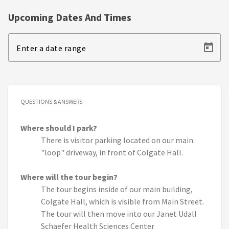
Upcoming Dates And Times
Enter a date range
QUESTIONS & ANSWERS
Where should I park?
There is visitor parking located on our main
"loop" driveway, in front of Colgate Hall.
Where will the tour begin?
The tour begins inside of our main building,
Colgate Hall, which is visible from Main Street.
The tour will then move into our Janet Udall
Schaefer Health Sciences Center