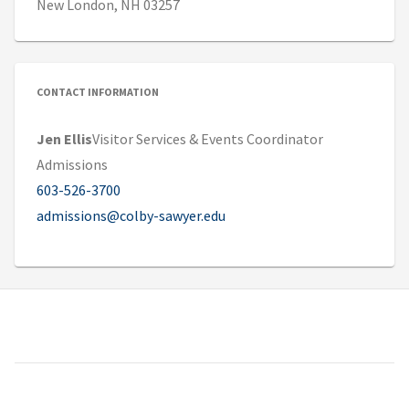
New London, NH 03257
CONTACT INFORMATION
Jen Ellis
Visitor Services & Events Coordinator
Admissions
603-526-3700
admissions@colby-sawyer.edu