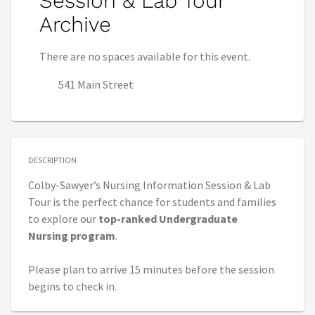
Session & Lab Tour
Archive
There are no spaces available for this event.
541 Main Street
DESCRIPTION
Colby-Sawyer’s Nursing Information Session & Lab
Tour is the perfect chance for students and families
to explore our
top-ranked Undergraduate
Nursing
program
.
Please plan to arrive 15 minutes before the session
begins to check in.