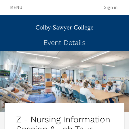
MENU
Sign in
Event Details
Z - Nursing Information