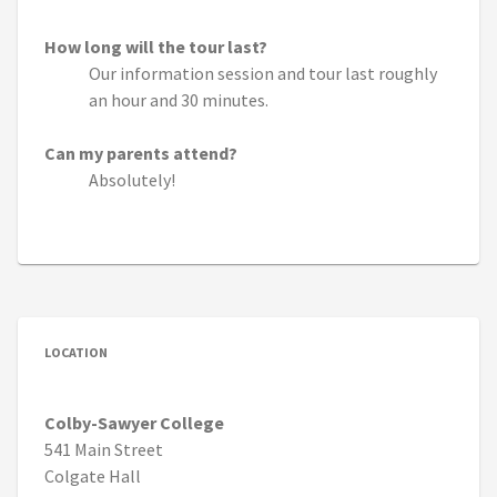
How long will the tour last?
Our information session and tour last roughly
an hour and 30 minutes.
Can my parents attend?
Absolutely!
LOCATION
Colby-Sawyer College
541 Main Street
Colgate Hall